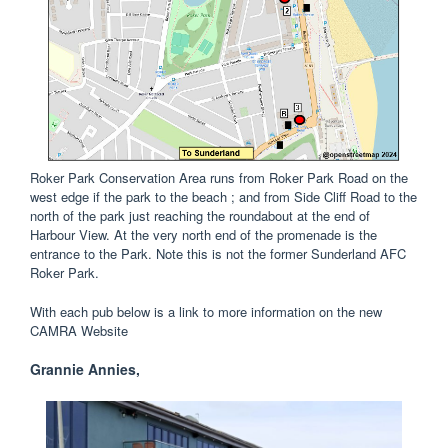
Roker Park Conservation Area runs from Roker Park Road on the
west edge if the park to the beach ; and from Side Cliff Road to the
north of the park just reaching the roundabout at the end of
Harbour View. At the very north end of the promenade is the
entrance to the Park. Note this is not the former Sunderland AFC
Roker Park.
With each pub below is a link to more information on the new
CAMRA Website
Grannie Annies,