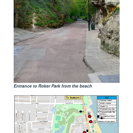
Entrance to Roker Park from the beach