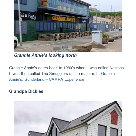
Grannie Annie’s looking north
Grannie Annie’s dates back to 1980’s when it was called Nelsons.
It was then called The Smugglers until a major refit.
Grannie
Annie’s, Sunderland – CAMRA Experience
Grandpa Dickies
,