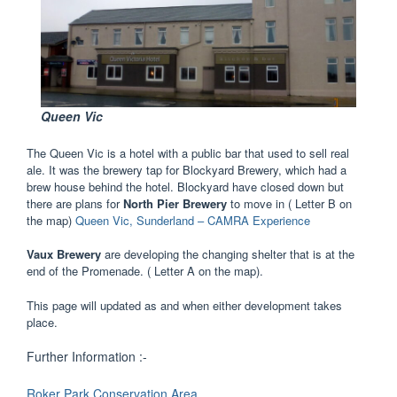
Queen Vic
The Queen Vic is a hotel with a public bar that used to sell real
ale. It was the brewery tap for Blockyard Brewery, which had a
brew house behind the hotel. Blockyard have closed down but
there are plans for
North Pier Brewery
to move in ( Letter B on
the map)
Queen Vic, Sunderland – CAMRA Experience
Vaux Brewery
are developing the changing shelter that is at the
end of the Promenade. ( Letter A on the map).
This page will updated as and when either development takes
place.
Further Information :-
Roker Park Conservation Area