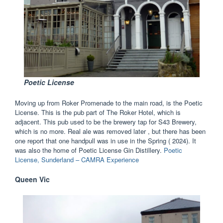
Poeti
c License
Moving up from Roker Promenade to the main road, is the Poetic
License. This is the pub part of The Roker Hotel, which is
adjacent. This pub used to be the brewery tap for S43 Brewery,
which is no more. Real ale was removed later , but there has been
one report that one handpull was in use in the Spring ( 2024). It
was also the home of Poetic License Gin Distillery.
Poetic
License, Sunderland – CAMRA Experience
Queen Vic