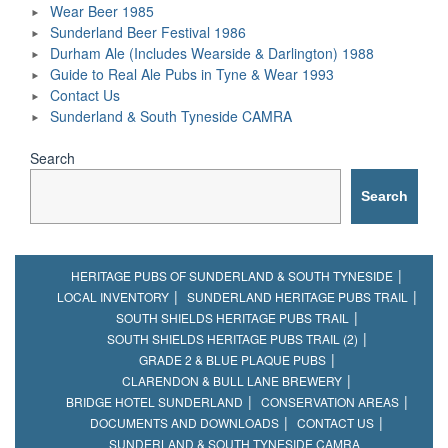
Wear Beer 1985
Sunderland Beer Festival 1986
Durham Ale (Includes Wearside & Darlington) 1988
Guide to Real Ale Pubs in Tyne & Wear 1993
Contact Us
Sunderland & South Tyneside CAMRA
Search
Search
HERITAGE PUBS OF SUNDERLAND & SOUTH TYNESIDE
LOCAL INVENTORY
SUNDERLAND HERITAGE PUBS TRAIL
SOUTH SHIELDS HERITAGE PUBS TRAIL
SOUTH SHIELDS HERITAGE PUBS TRAIL (2)
GRADE 2 & BLUE PLAQUE PUBS
CLARENDON & BULL LANE BREWERY
BRIDGE HOTEL SUNDERLAND
CONSERVATION AREAS
DOCUMENTS AND DOWNLOADS
CONTACT US
SUNDERLAND & SOUTH TYNESIDE CAMRA