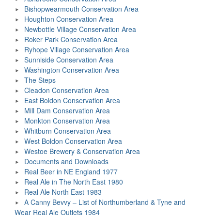
Bishopwearmouth Conservation Area
Houghton Conservation Area
Newbottle Village Conservation Area
Roker Park Conservation Area
Ryhope Village Conservation Area
Sunniside Conservation Area
Washington Conservation Area
The Steps
Cleadon Conservation Area
East Boldon Conservation Area
Mill Dam Conservation Area
Monkton Conservation Area
Whitburn Conservation Area
West Boldon Conservation Area
Westoe Brewery & Conservation Area
Documents and Downloads
Real Beer in NE England 1977
Real Ale in The North East 1980
Real Ale North East 1983
A Canny Bevvy – List of Northumberland & Tyne and
Wear Real Ale Outlets 1984