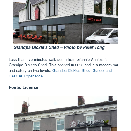
G
randpa Dickie’s Shed – Photo by Peter Tong
Less than five minutes walk south from Grannie Annie’s is
Grandpa Dickies Shed. This opened in 2023 and is a modern bar
and eatery on two levels.
Grandpa Dickies Shed, Sunderland –
CAMRA Experience
Poetic License