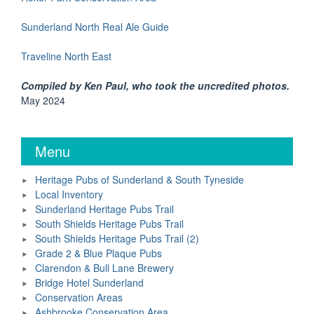
Sunderland North Real Ale Guide
Traveline North East
Compiled by Ken Paul, who took the uncredited photos.
May 2024
Menu
Heritage Pubs of Sunderland & South Tyneside
Local Inventory
Sunderland Heritage Pubs Trail
South Shields Heritage Pubs Trail
South Shields Heritage Pubs Trail (2)
Grade 2 & Blue Plaque Pubs
Clarendon & Bull Lane Brewery
Bridge Hotel Sunderland
Conservation Areas
Ashbrooke Conservation Area