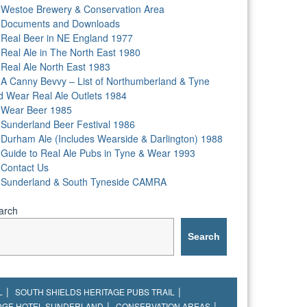
Westoe Brewery & Conservation Area
Documents and Downloads
Real Beer in NE England 1977
Real Ale in The North East 1980
Real Ale North East 1983
A Canny Bevvy – List of Northumberland & Tyne
d Wear Real Ale Outlets 1984
Wear Beer 1985
Sunderland Beer Festival 1986
Durham Ale (Includes Wearside & Darlington) 1988
Guide to Real Ale Pubs in Tyne & Wear 1993
Contact Us
Sunderland & South Tyneside CAMRA
arch
Search
L
SOUTH SHIELDS HERITAGE PUBS TRAIL
DGE HOTEL SUNDERLAND
CONSERVATION AREAS