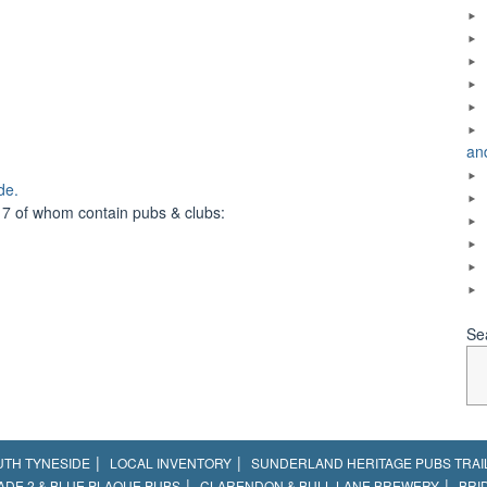
an
de.
 7 of whom contain pubs & clubs:
Se
UTH TYNESIDE
LOCAL INVENTORY
SUNDERLAND HERITAGE PUBS TRAI
ADE 2 & BLUE PLAQUE PUBS
CLARENDON & BULL LANE BREWERY
BRI