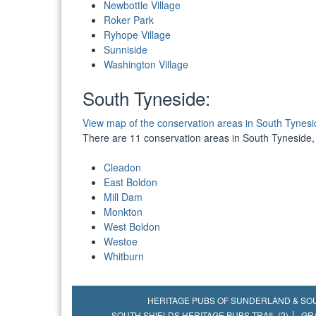
Newbottle Village
Roker Park
Ryhope Village
Sunniside
Washington Village
South Tyneside:
View map of the conservation areas in South Tynesi
There are 11 conservation areas in South Tyneside,
Cleadon
East Boldon
Mill Dam
Monkton
West Boldon
Westoe
Whitburn
HERITAGE PUBS OF SUNDERLAND & SO
SOUTH SHIELDS HERITAGE PUBS TRAIL (2)
GR