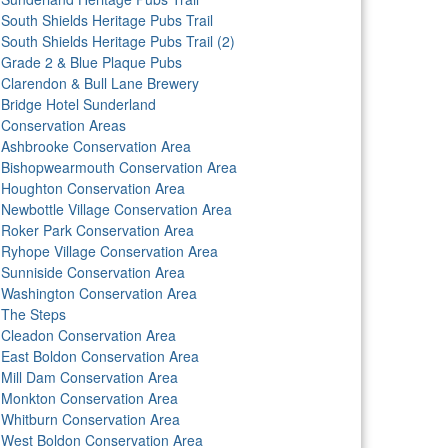
South Shields Heritage Pubs Trail
South Shields Heritage Pubs Trail (2)
Grade 2 & Blue Plaque Pubs
Clarendon & Bull Lane Brewery
Bridge Hotel Sunderland
Conservation Areas
Ashbrooke Conservation Area
Bishopwearmouth Conservation Area
Houghton Conservation Area
Newbottle Village Conservation Area
Roker Park Conservation Area
Ryhope Village Conservation Area
Sunniside Conservation Area
Washington Conservation Area
The Steps
Cleadon Conservation Area
East Boldon Conservation Area
Mill Dam Conservation Area
Monkton Conservation Area
Whitburn Conservation Area
West Boldon Conservation Area