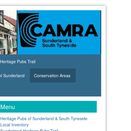
Heritage Pubs Trail
el Sunderland
Conservation Areas
Menu
Heritage Pubs of Sunderland & South Tyneside
Local Inventory
Sunderland Heritage Pubs Trail