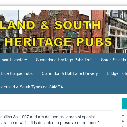
Local Inventory
Sunderland Heritage Pubs Trail
South Shields 
 Blue Plaque Pubs
Clarendon & Bull Lane Brewery
Bridge Hot
nderland & South Tyneside CAMRA
nities Act 1967 and are defined as “areas of special
pearance of which it is desirable to preserve or enhance”.