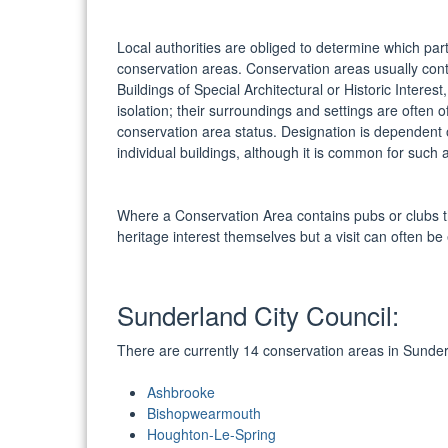
Local authorities are obliged to determine which parts
conservation areas. Conservation areas usually conta
Buildings of Special Architectural or Historic Interest
isolation; their surroundings and settings are ofte
conservation area status. Designation is dependent on
individual buildings, although it is common for such 
Where a Conservation Area contains pubs or clubs t
heritage interest themselves but a visit can often be
Sunderland City Council:
There are currently 14 conservation areas in Sunde
Ashbrooke
Bishopwearmouth
Houghton-Le-Spring