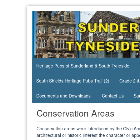
Skip
to
content
Heritage
Heritage
Pubs
Pubs of
site
Sunderland
& South
Heritage Pubs of Sunderland & South Tyneside
Tyneside
South Shields Heritage Pubs Trail (2)
Grade 2 &
Documents and Downloads
Contact Us
Su
Conservation Areas
Conservation areas were introduced by the Civic Ame
architectural or historic interest the character or ap