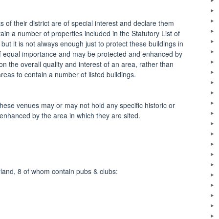
 of their district are of special interest and declare them
in a number of properties included in the Statutory List of
, but it is not always enough just to protect these buildings in
n of equal importance and may be protected and enhanced by
 the overall quality and interest of an area, rather than
areas to contain a number of listed buildings.
hese venues may or may not hold any specific historic or
 enhanced by the area in which they are sited.
rland, 8 of whom contain pubs & clubs: